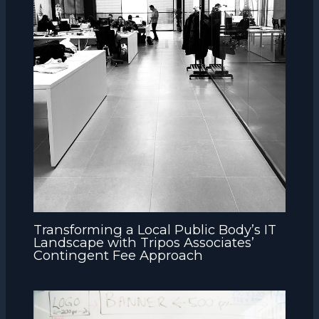
Transforming a Local Public Body’s IT
Landscape with Tripos Associates’
Contingent Fee Approach