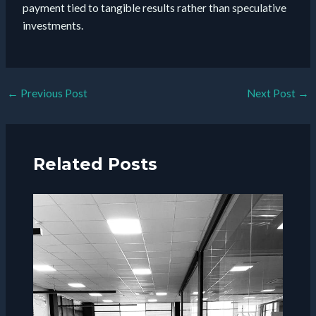
payment tied to tangible results rather than speculative
investments.
Post
←
Previous Post
Next Post
→
navigation
Related Posts