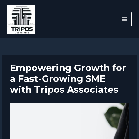
Skip
to
content
MAI
MEN
Empowering Growth for
a Fast-Growing SME
with Tripos Associates