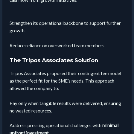
Strengthen its operational backbone to support further
growth.
Reduce reliance on overworked team members.
The Tripos Associates Solution
Tripos Associates proposed their contingent fee model
as the perfect fit for the SME’s needs. This approach
allowed the company to:
Pay only when tangible results were delivered, ensuring
no wasted resources.
Address pressing operational challenges with
minimal
upfront investment
.