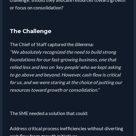
challenge: should they allocate resources toward growth
or focus on consolidation?
The Challenge
The Chief of Staff captured the dilemma:
“We absolutely recognized the need to build strong
foundations for our fast-growing business, one that
relied less and less on ‘key people’ who we kept asking
to go above and beyond. However, cash flow is critical
for us, and we were staring at the choice of putting our
resources toward growth or consolidation.”
The SME needed a solution that could:
Address critical process inefficiencies without diverting
cash flow from growth initiatives.