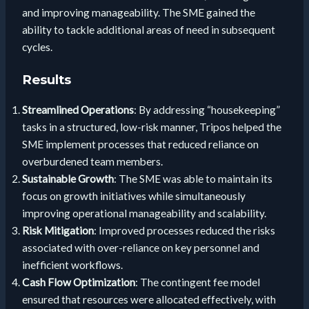
and improving manageability. The SME gained the
ability to tackle additional areas of need in subsequent
cycles.
Results
Streamlined Operations
: By addressing “housekeeping”
tasks in a structured, low-risk manner, Tripos helped the
SME implement processes that reduced reliance on
overburdened team members.
Sustainable Growth
: The SME was able to maintain its
focus on growth initiatives while simultaneously
improving operational manageability and scalability.
Risk Mitigation
: Improved processes reduced the risks
associated with over-reliance on key personnel and
inefficient workflows.
Cash Flow Optimization
: The contingent fee model
ensured that resources were allocated effectively, with