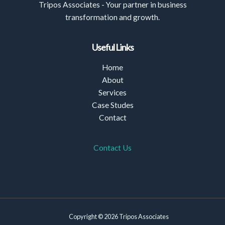
Tripos Associates - Your partner in business
transformation and growth.
Useful Links
Home
About
Services
Case Studes
Contact
Contact Us
Copyright © 2026 Tripos Associates