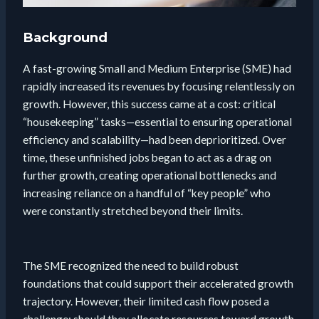
Background
A fast-growing Small and Medium Enterprise (SME) had
rapidly increased its revenues by focusing relentlessly on
growth. However, this success came at a cost: critical
“housekeeping” tasks—essential to ensuring operational
efficiency and scalability—had been deprioritized. Over
time, these unfinished jobs began to act as a drag on
further growth, creating operational bottlenecks and
increasing reliance on a handful of “key people” who
were constantly stretched beyond their limits.
The SME recognized the need to build robust
foundations that could support their accelerated growth
trajectory. However, their limited cash flow posed a