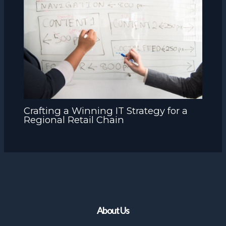
Crafting a Winning IT Strategy for a
Regional Retail Chain
About Us