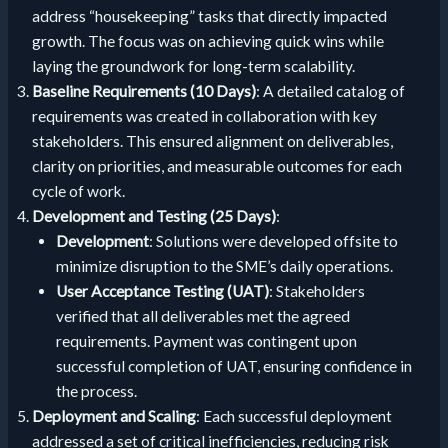
address “housekeeping” tasks that directly impacted
growth. The focus was on achieving quick wins while
laying the groundwork for long-term scalability.
Baseline Requirements (10 Days)
: A detailed catalog of
requirements was created in collaboration with key
stakeholders. This ensured alignment on deliverables,
clarity on priorities, and measurable outcomes for each
cycle of work.
Development and Testing (25 Days)
:
Development
: Solutions were developed offsite to
minimize disruption to the SME’s daily operations.
User Acceptance Testing (UAT)
: Stakeholders
verified that all deliverables met the agreed
requirements. Payment was contingent upon
successful completion of UAT, ensuring confidence in
the process.
Deployment and Scaling
: Each successful deployment
addressed a set of critical inefficiencies, reducing risk