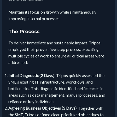
Maintain its focus on growth while simultaneously
improving internal processes.
The Process
To deliver immediate and sustainable impact, Tripos
employed their proven five-step process, executing
multiple cycles of work to ensure all critical areas were
addressed:
Initial Diagnostic (2 Days)
: Tripos quickly assessed the
SME’s existing IT infrastructure, workflows, and
bottlenecks. This diagnostic identified inefficiencies in
areas such as data management, manual processes, and
reliance on key individuals.
Agreeing Business Objectives (3 Days)
: Together with
the SME, Tripos defined clear, prioritized objectives to