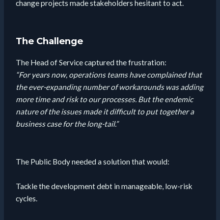
change projects made stakeholders hesitant to act.
The Challenge
The Head of Service captured the frustration:
“For years now, operations teams have complained that
the ever-expanding number of workarounds was adding
more time and risk to our processes. But the endemic
nature of the issues made it difficult to put together a
business case for the long-tail.”
The Public Body needed a solution that would:
Tackle the development debt in manageable, low-risk
cycles.