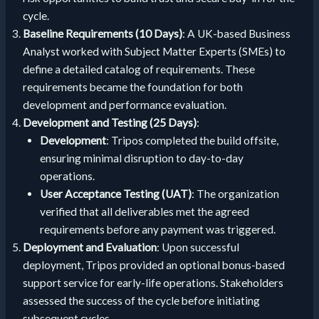
cycle.
Baseline Requirements (10 Days)
: A UK-based Business
Analyst worked with Subject Matter Experts (SMEs) to
define a detailed catalog of requirements. These
requirements became the foundation for both
development and performance evaluation.
Development and Testing (25 Days)
:
Development
: Tripos completed the build offsite,
ensuring minimal disruption to day-to-day
operations.
User Acceptance Testing (UAT)
: The organization
verified that all deliverables met the agreed
requirements before any payment was triggered.
Deployment and Evaluation
: Upon successful
deployment, Tripos provided an optional bonus-based
support service for early-life operations. Stakeholders
assessed the success of the cycle before initiating
subsequent cycles.