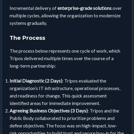
Incremental delivery of
enterprise-grade solutions
over
multiple cycles, allowing the organization to modernize
systems gradually.
The Process
The process below represents one cycle of work, which
Tripos delivered multiple times over the course of a
long-term partnership:
Initial Diagnostic (2 Days)
: Tripos evaluated the
organization’s IT infrastructure, operational processes,
and readiness for change. This quick assessment
identified areas for immediate improvement.
Agreeing Business Objectives (3 Days)
: Tripos and the
Public Body collaborated to prioritize problems and
define objectives. The focus was on high-impact, low-
risk opportunities to build trust and secure buy-in for the