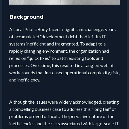
Background
A Local Public Body faced a significant challenge: years
of accumulated “development debt” had left its IT
systems inefficient and fragmented. To adapt to a
rapidly changing environment, the organization had
relied on “quick fixes” to patch existing tools and
processes. Over time, this resulted in a tangled web of
workarounds that increased operational complexity, risk,
and inefficiency.
Although the issues were widely acknowledged, creating
a compelling business case to address this “long tail” of
problems proved difficult. The pervasive nature of the
inefficiencies and the risks associated with large-scale IT