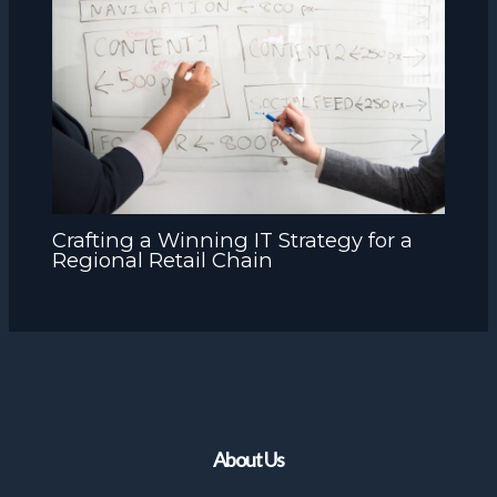
Crafting a Winning IT Strategy for a
Regional Retail Chain
About Us