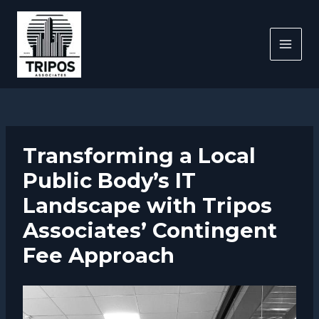
Skip
to
content
MAI
MEN
Transforming a Local
Public Body’s IT
Landscape with Tripos
Associates’ Contingent
Fee Approach