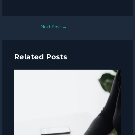
Post
Next Post
→
navigation
Related Posts