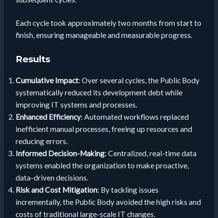
Each cycle took approximately two months from start to
finish, ensuring manageable and measurable progress.
Results
Cumulative Impact
: Over several cycles, the Public Body
systematically reduced its development debt while
improving IT systems and processes.
Enhanced Efficiency
: Automated workflows replaced
inefficient manual processes, freeing up resources and
reducing errors.
Informed Decision-Making
: Centralized, real-time data
systems enabled the organization to make proactive,
data-driven decisions.
Risk and Cost Mitigation
: By tackling issues
incrementally, the Public Body avoided the high risks and
costs of traditional large-scale IT changes.