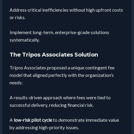
Address critical inefficiencies without high upfront costs
or risks.
Implement long-term, enterprise-grade solutions
systematically.
The Tripos Associates Solution
Tripos Associates proposed a unique contingent fee
model that aligned perfectly with the organization’s
needs:
A results-driven approach where fees were tied to
successful delivery, reducing financial risk.
A
low-risk pilot cycle
to demonstrate immediate value
by addressing high-priority issues.