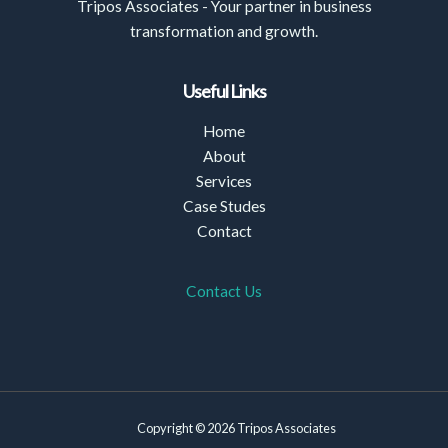
Tripos Associates - Your partner in business
transformation and growth.
Useful Links
Home
About
Services
Case Studes
Contact
Contact Us
Copyright © 2026 Tripos Associates