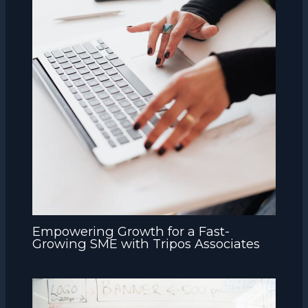
Empowering Growth for a Fast-
Growing SME with Tripos Associates